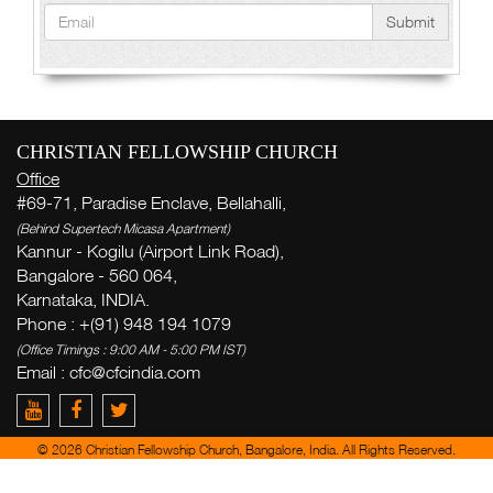
Submit
CHRISTIAN FELLOWSHIP CHURCH
Office
#69-71, Paradise Enclave, Bellahalli,
(Behind Supertech Micasa Apartment)
Kannur - Kogilu (Airport Link Road),
Bangalore - 560 064,
Karnataka, INDIA.
Phone : +(91) 948 194 1079
(Office Timings : 9:00 AM - 5:00 PM IST)
Email : cfc@cfcindia.com
© 2026 Christian Fellowship Church, Bangalore, India. All Rights Reserved.