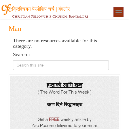
क्रिश्चियन फेलोशिप चर्च | बंगलोर
Togg
Christian Fellowship Church, Bangalore
navigat
Man
There are no resources available for this
category.
Search :
Search this site
हप्ताको लागि शब्द
( The Word For This Week )
ऋण दिने सिद्धान्तहरु
Get a
FREE
weekly article by
Zac Poonen delivered to your email