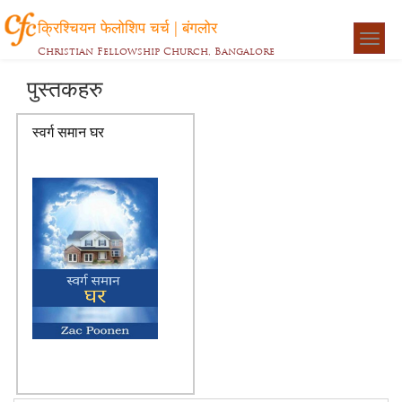
क्रिश्चियन फेलोशिप चर्च | बंगलोर
Togg
Christian Fellowship Church, Bangalore
navigat
पुस्तकहरु
स्वर्ग समान घर