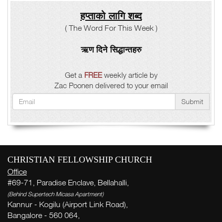
हप्ताको लागि शब्द
( The Word For This Week )
ऋण दिने सिद्धान्तहरु
Get a
FREE
weekly article by
Zac Poonen delivered to your email
Submit
CHRISTIAN FELLOWSHIP CHURCH
Office
#69-71, Paradise Enclave, Bellahalli,
(Behind Supertech Micasa Apartment)
Kannur - Kogilu (Airport Link Road),
Bangalore - 560 064,