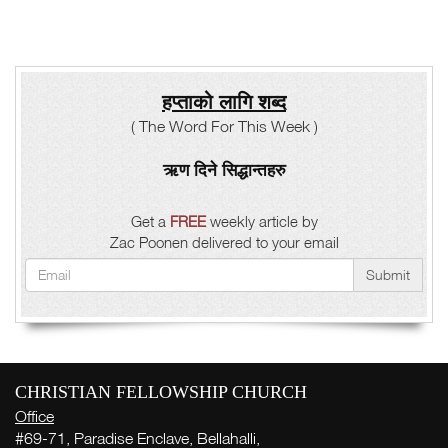
हप्ताको लागि शब्द
( The Word For This Week )
ऋण दिने सिद्धान्तहरु
Get a
FREE
weekly article by
Zac Poonen delivered to your email
Submit
CHRISTIAN FELLOWSHIP CHURCH
Office
#69-71, Paradise Enclave, Bellahalli,