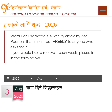
क्रिश्चियन फेलोशिप चर्च | बंगलोर
Togg
Christian Fellowship Church, Bangalore
navigat
हप्ताको लागि शब्द - 2026
Word For The Week is a weekly article by Zac
Poonen, that is sent out
FREELY
to anyone who
asks for it.
If you would like to receive it each week, please fill
in the form below.
ऋण दिने सिद्धान्तहरु
Aug
3
2026