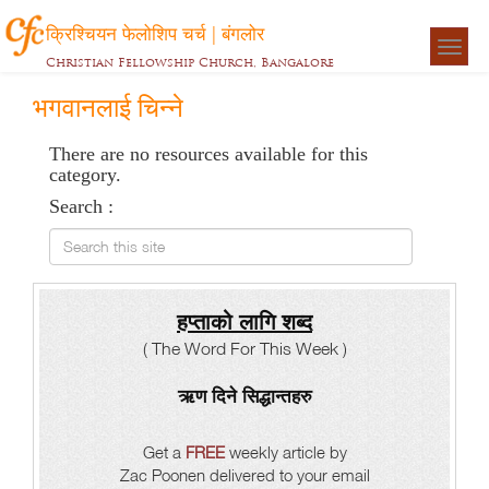
क्रिश्चियन फेलोशिप चर्च | बंगलोर
Togg
Christian Fellowship Church, Bangalore
navigat
भगवानलाई चिन्ने
There are no resources available for this
category.
Search :
Search this site
हप्ताको लागि शब्द
( The Word For This Week )
ऋण दिने सिद्धान्तहरु
Get a
FREE
weekly article by
Zac Poonen delivered to your email