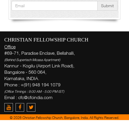
Submit
CHRISTIAN FELLOWSHIP CHURCH
Office
#69-71, Paradise Enclave, Bellahalli,
(Behind Supertech Micasa Apartment)
Kannur - Kogilu (Airport Link Road),
Bangalore - 560 064,
Karnataka, INDIA.
Phone : +(91) 948 194 1079
(Office Timings : 9:00 AM - 5:00 PM IST)
Email : cfc@cfcindia.com
© 2026 Christian Fellowship Church, Bangalore, India. All Rights Reserved.